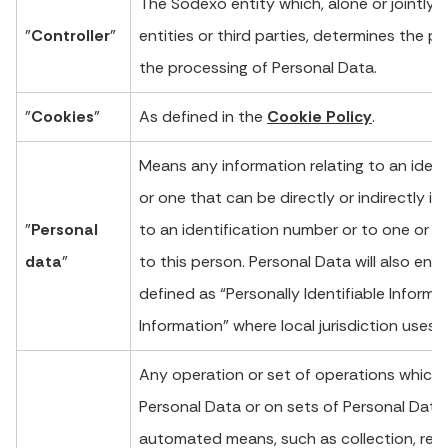
The Sodexo entity which, alone or jointly
"
Controller
"
entities or third parties, determines the 
the processing of Personal Data.
"
Cookies
"
As defined in the
Cookie Policy
.
Means any information relating to an ident
or one that can be directly or indirectly id
"
Personal
to an identification number or to one or m
data
"
to this person. Personal Data will also en
defined as “Personally Identifiable Informa
Information” where local jurisdiction uses 
Any operation or set of operations which 
Personal Data or on sets of Personal Data
automated means, such as collection, reco