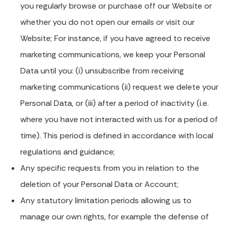
you regularly browse or purchase off our Website or
whether you do not open our emails or visit our
Website; For instance, if you have agreed to receive
marketing communications, we keep your Personal
Data until you: (i) unsubscribe from receiving
marketing communications (ii) request we delete your
Personal Data, or (iii) after a period of inactivity (i.e.
where you have not interacted with us for a period of
time). This period is defined in accordance with local
regulations and guidance;
Any specific requests from you in relation to the
deletion of your Personal Data or Account;
Any statutory limitation periods allowing us to
manage our own rights, for example the defense of