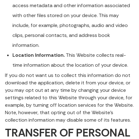
access metadata and other information associated
with other files stored on your device. This may
include, for example, photographs, audio and video
clips, personal contacts, and address book
information.
Location Information.
This Website collects real-
time information about the location of your device.
If you do not want us to collect this information do not
download the application, delete it from your device, or
you may opt out at any time by changing your device
settings related to this Website through your device, for
example, by turning off location services for the Website.
Note, however, that opting out of the Website’s
collection information may disable some of its features.
TRANSFER OF PERSONAL