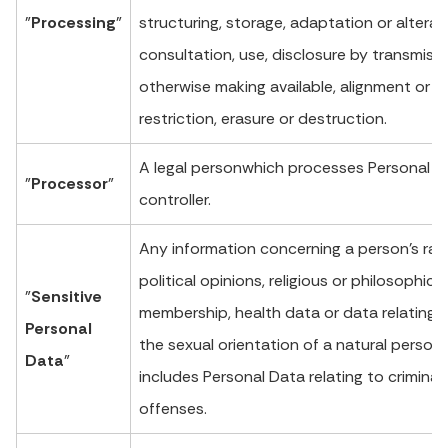
"
Processing
"
structuring, storage, adaptation or alteratio
consultation, use, disclosure by transmissi
otherwise making available, alignment or 
restriction, erasure or destruction.
A legal personwhich processes Personal D
"
Processor
"
controller.
Any information concerning a person’s racia
political opinions, religious or philosophical
"
Sensitive
membership, health data or data relating to
Personal
the sexual orientation of a natural person. 
Data
"
includes Personal Data relating to crimina
offenses.