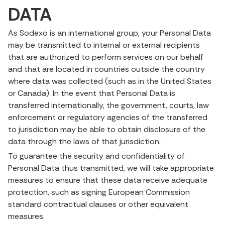
DATA
As Sodexo is an international group, your Personal Data
may be transmitted to internal or external recipients
that are authorized to perform services on our behalf
and that are located in countries outside the country
where data was collected (such as in the United States
or Canada). In the event that Personal Data is
transferred internationally, the government, courts, law
enforcement or regulatory agencies of the transferred
to jurisdiction may be able to obtain disclosure of the
data through the laws of that jurisdiction.
To guarantee the security and confidentiality of
Personal Data thus transmitted, we will take appropriate
measures to ensure that these data receive adequate
protection, such as signing European Commission
standard contractual clauses or other equivalent
measures.