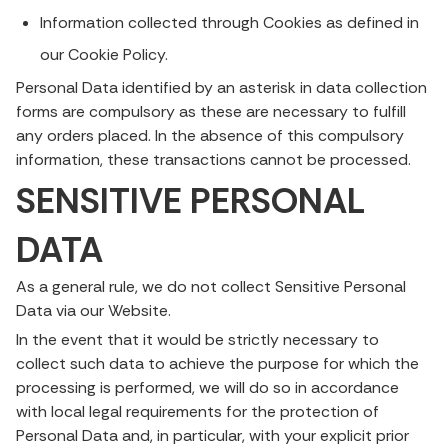
Information collected through Cookies as defined in
our Cookie Policy.
Personal Data identified by an asterisk in data collection
forms are compulsory as these are necessary to fulfill
any orders placed. In the absence of this compulsory
information, these transactions cannot be processed.
SENSITIVE PERSONAL
DATA
As a general rule, we do not collect Sensitive Personal
Data via our Website.
In the event that it would be strictly necessary to
collect such data to achieve the purpose for which the
processing is performed, we will do so in accordance
with local legal requirements for the protection of
Personal Data and, in particular, with your explicit prior