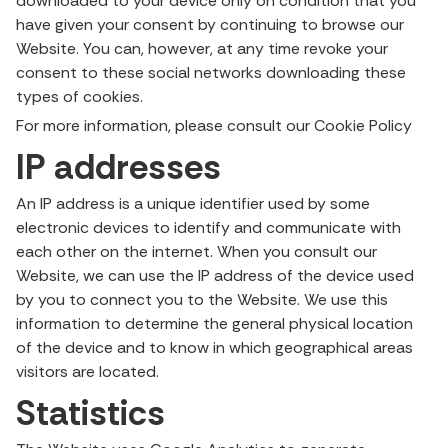
downloaded to your device only on condition that you
have given your consent by continuing to browse our
Website. You can, however, at any time revoke your
consent to these social networks downloading these
types of cookies.
For more information, please consult our Cookie Policy
IP addresses
An IP address is a unique identifier used by some
electronic devices to identify and communicate with
each other on the internet. When you consult our
Website, we can use the IP address of the device used
by you to connect you to the Website. We use this
information to determine the general physical location
of the device and to know in which geographical areas
visitors are located.
Statistics