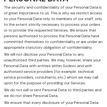
The security and confidentiality of your Personal Data is
of great importance to us. This is why we restrict access
to your Personal Data only to members of our staff, only
to the extent strictly necessary to process your orders
or to provide the requested Services. We ensure that
persons authorized to process the Personal Data have
committed themselves to confidentiality or are under an
appropriate statutory obligation of confidentiality.
We will not disclose your Personal Data to any
unauthorized third parties. We may, however, share your
Personal Data with entities within Sodexo and with
authorized service providers (for example: technical
service providers, consultants, etc.) whom we may call
upon for the purpose of providing our Services.
We do not sell or rent Personal Data to third parties and
we do not share Personal Data.
We ensure that every disclosure of your Personal Data