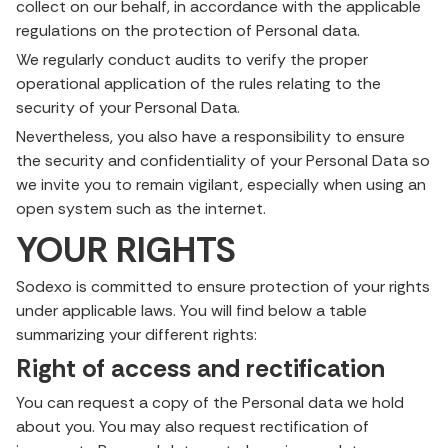
collect on our behalf, in accordance with the applicable
regulations on the protection of Personal data.
We regularly conduct audits to verify the proper
operational application of the rules relating to the
security of your Personal Data.
Nevertheless, you also have a responsibility to ensure
the security and confidentiality of your Personal Data so
we invite you to remain vigilant, especially when using an
open system such as the internet.
YOUR RIGHTS
Sodexo is committed to ensure protection of your rights
under applicable laws. You will find below a table
summarizing your different rights:
Right of access and rectification
You can request a copy of the Personal data we hold
about you. You may also request rectification of