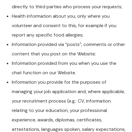
directly to third parties who process your requests;
Health information about you, only where you
volunteer and consent to this, for example if you
report any specific food allergies;
Information provided via “posts”, comments or other
content that you post on the Website;
Information provided from you when you use the
chat function on our Website.
Information you provide for the purposes of
managing your job application and, where applicable,
your recruitment process (e.g.: CV, information
relating to your education, your professional
experience, awards, diplomas, certificates,
attestations, languages spoken, salary expectations,