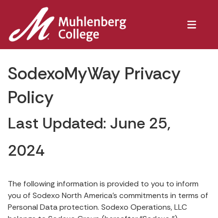
SodexoMyWay Privacy
Policy
Last Updated: June 25,
2024
The following information is provided to you to inform
you of Sodexo North America’s commitments in terms of
Personal Data protection. Sodexo Operations, LLC