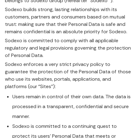
belongs to Sodexo Group (hereafter “Sodexo ”).
Sodexo builds strong, lasting relationships with its
customers, partners and consumers based on mutual
trust: making sure that their Personal Data is safe and
remains confidential is an absolute priority for Sodexo.
Sodexo is committed to comply with all applicable
regulatory and legal provisions governing the protection
of Personal Data.
Sodexo enforces a very strict privacy policy to
guarantee the protection of the Personal Data of those
who use its websites, portals, applications, and
platforms (our “Sites”):
Users remain in control of their own data. The data is
processed in a transparent, confidential and secure
manner.
Sodexo is committed to a continuing quest to
protect its users’ Personal Data that meets or