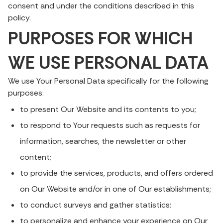
consent and under the conditions described in this
policy.
PURPOSES FOR WHICH
WE USE PERSONAL DATA
We use Your Personal Data specifically for the following
purposes:
to present Our Website and its contents to you;
to respond to Your requests such as requests for
information, searches, the newsletter or other
content;
to provide the services, products, and offers ordered
on Our Website and/or in one of Our establishments;
to conduct surveys and gather statistics;
to personalize and enhance your experience on Our