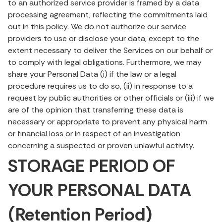
to an authorized service provider is framed by a data
processing agreement, reflecting the commitments laid
out in this policy. We do not authorize our service
providers to use or disclose your data, except to the
extent necessary to deliver the Services on our behalf or
to comply with legal obligations. Furthermore, we may
share your Personal Data (i) if the law or a legal
procedure requires us to do so, (ii) in response to a
request by public authorities or other officials or (iii) if we
are of the opinion that transferring these data is
necessary or appropriate to prevent any physical harm
or financial loss or in respect of an investigation
concerning a suspected or proven unlawful activity.
STORAGE PERIOD OF
YOUR PERSONAL DATA
(Retention Period)