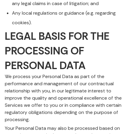
any legal claims in case of litigation; and
Any local regulations or guidance (e.g. regarding
cookies).
LEGAL BASIS FOR THE
PROCESSING OF
PERSONAL DATA
We process your Personal Data as part of the
performance and management of our contractual
relationship with you, in our legitimate interest to
improve the quality and operational excellence of the
Services we offer to you or in compliance with certain
regulatory obligations depending on the purpose of
processing.
Your Personal Data may also be processed based on