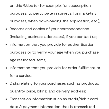
on this Website (for example, for subscription
purposes, to participate in surveys, for marketing
purposes, when downloading the application, etc.);
Records and copies of your correspondence
(including business addresses), if you contact us;
Information that you provide for authentication
purposes or to verify your age when you purchase
age restricted items;
Information that you provide for order fulfillment or
for a service;
Data relating to your purchases such as products,
quantity, price, billing, and delivery address;
Transaction information such as credit/debit card
data & payment information that is transmitted