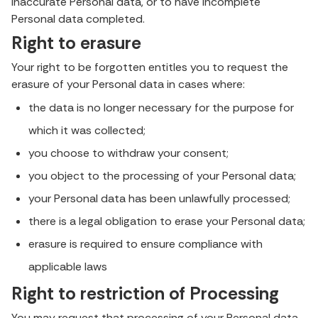
inaccurate Personal data, or to have incomplete
Personal data completed.
Right to erasure
Your right to be forgotten entitles you to request the
erasure of your Personal data in cases where:
the data is no longer necessary for the purpose for
which it was collected;
you choose to withdraw your consent;
you object to the processing of your Personal data;
your Personal data has been unlawfully processed;
there is a legal obligation to erase your Personal data;
erasure is required to ensure compliance with
applicable laws
Right to restriction of Processing
You may request that processing of your Personal data