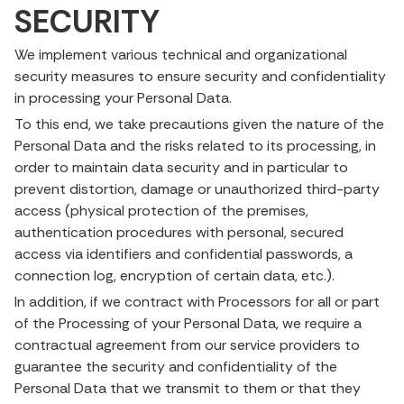
SECURITY
We implement various technical and organizational
security measures to ensure security and confidentiality
in processing your Personal Data.
To this end, we take precautions given the nature of the
Personal Data and the risks related to its processing, in
order to maintain data security and in particular to
prevent distortion, damage or unauthorized third-party
access (physical protection of the premises,
authentication procedures with personal, secured
access via identifiers and confidential passwords, a
connection log, encryption of certain data, etc.).
In addition, if we contract with Processors for all or part
of the Processing of your Personal Data, we require a
contractual agreement from our service providers to
guarantee the security and confidentiality of the
Personal Data that we transmit to them or that they