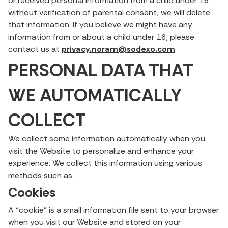
or received personal information from a child under 16
without verification of parental consent, we will delete
that information. If you believe we might have any
information from or about a child under 16, please
contact us at
privacy.noram@sodexo.com
.
PERSONAL DATA THAT
WE AUTOMATICALLY
COLLECT
We collect some information automatically when you
visit the Website to personalize and enhance your
experience. We collect this information using various
methods such as:
Cookies
A “cookie” is a small information file sent to your browser
when you visit our Website and stored on your