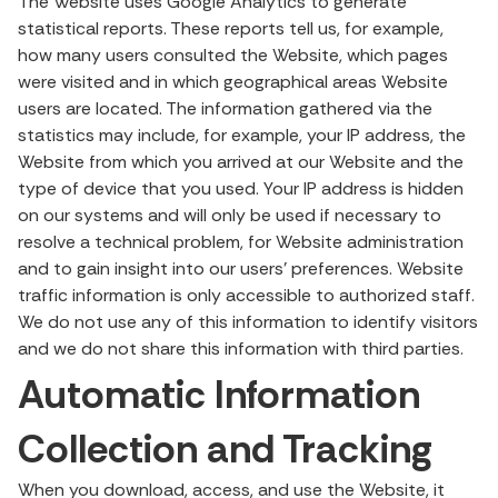
The Website uses Google Analytics to generate
statistical reports. These reports tell us, for example,
how many users consulted the Website, which pages
were visited and in which geographical areas Website
users are located. The information gathered via the
statistics may include, for example, your IP address, the
Website from which you arrived at our Website and the
type of device that you used. Your IP address is hidden
on our systems and will only be used if necessary to
resolve a technical problem, for Website administration
and to gain insight into our users’ preferences. Website
traffic information is only accessible to authorized staff.
We do not use any of this information to identify visitors
and we do not share this information with third parties.
Automatic Information
Collection and Tracking
When you download, access, and use the Website, it