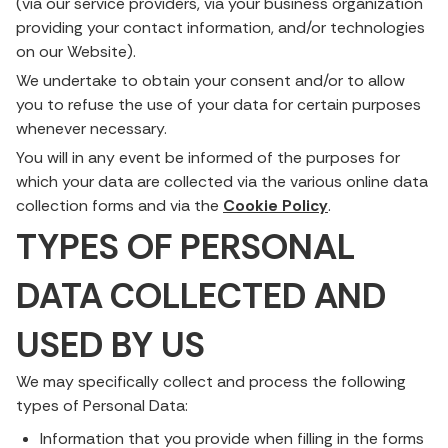
(via our service providers, via your business organization
providing your contact information, and/or technologies
on our Website).
We undertake to obtain your consent and/or to allow
you to refuse the use of your data for certain purposes
whenever necessary.
You will in any event be informed of the purposes for
which your data are collected via the various online data
collection forms and via the
Cookie Policy
.
TYPES OF PERSONAL
DATA COLLECTED AND
USED BY US
We may specifically collect and process the following
types of Personal Data:
Information that you provide when filling in the forms