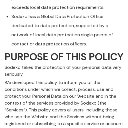
exceeds local data protection requirements.
Sodexo has a Global Data Protection Office
dedicated to data protection, supported by a
network of local data protection single points of
contact or data protection officers.
PURPOSE OF THIS POLICY
Sodexo takes the protection of your personal data very
seriously.
We developed this policy to inform you of the
conditions under which we collect, process, use and
protect your Personal Data on our Website and in the
context of the services provided by Sodexo (the
"Services"). This policy covers all users, including those
who use the Website and the Services without being
registered or subscribing to a specific service or account