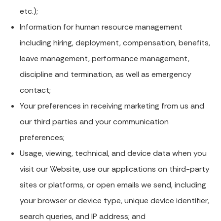
etc.);
Information for human resource management
including hiring, deployment, compensation, benefits,
leave management, performance management,
discipline and termination, as well as emergency
contact;
Your preferences in receiving marketing from us and
our third parties and your communication
preferences;
Usage, viewing, technical, and device data when you
visit our Website, use our applications on third-party
sites or platforms, or open emails we send, including
your browser or device type, unique device identifier,
search queries, and IP address; and