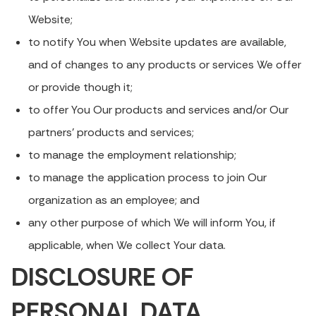
Website;
to notify You when Website updates are available,
and of changes to any products or services We offer
or provide though it;
to offer You Our products and services and/or Our
partners’ products and services;
to manage the employment relationship;
to manage the application process to join Our
organization as an employee; and
any other purpose of which We will inform You, if
applicable, when We collect Your data.
DISCLOSURE OF
PERSONAL DATA