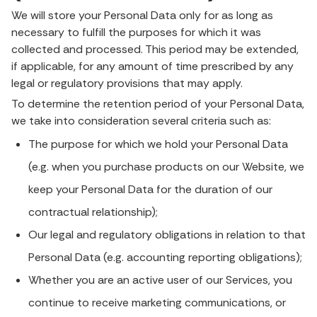
We will store your Personal Data only for as long as
necessary to fulfill the purposes for which it was
collected and processed. This period may be extended,
if applicable, for any amount of time prescribed by any
legal or regulatory provisions that may apply.
To determine the retention period of your Personal Data,
we take into consideration several criteria such as:
The purpose for which we hold your Personal Data
(e.g. when you purchase products on our Website, we
keep your Personal Data for the duration of our
contractual relationship);
Our legal and regulatory obligations in relation to that
Personal Data (e.g. accounting reporting obligations);
Whether you are an active user of our Services, you
continue to receive marketing communications, or