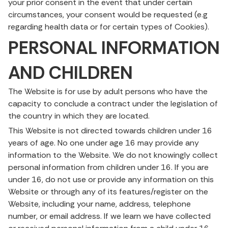
your prior consent in the event that under certain
circumstances, your consent would be requested (e.g
regarding health data or for certain types of Cookies).
PERSONAL INFORMATION
AND CHILDREN
The Website is for use by adult persons who have the
capacity to conclude a contract under the legislation of
the country in which they are located.
This Website is not directed towards children under 16
years of age. No one under age 16 may provide any
information to the Website. We do not knowingly collect
personal information from children under 16. If you are
under 16, do not use or provide any information on this
Website or through any of its features/register on the
Website, including your name, address, telephone
number, or email address. If we learn we have collected