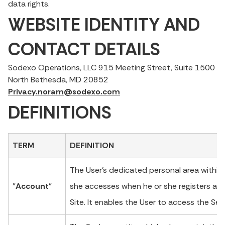
data rights.
WEBSITE IDENTITY AND
CONTACT DETAILS
Sodexo Operations, LLC 915 Meeting Street, Suite 1500
North Bethesda, MD 20852
Privacy.noram@sodexo.com
DEFINITIONS
TERM
DEFINITION
The User’s dedicated personal area within 
"
Account
"
she accesses when he or she registers an
Site. It enables the User to access the Ser