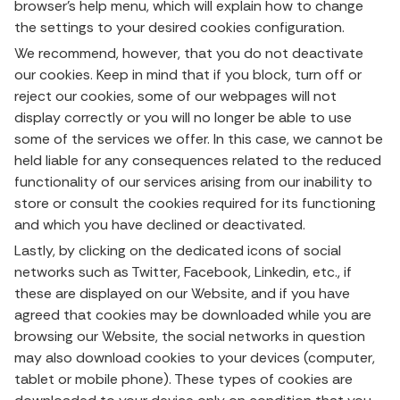
browser’s help menu, which will explain how to change
the settings to your desired cookies configuration.
We recommend, however, that you do not deactivate
our cookies. Keep in mind that if you block, turn off or
reject our cookies, some of our webpages will not
display correctly or you will no longer be able to use
some of the services we offer. In this case, we cannot be
held liable for any consequences related to the reduced
functionality of our services arising from our inability to
store or consult the cookies required for its functioning
and which you have declined or deactivated.
Lastly, by clicking on the dedicated icons of social
networks such as Twitter, Facebook, Linkedin, etc., if
these are displayed on our Website, and if you have
agreed that cookies may be downloaded while you are
browsing our Website, the social networks in question
may also download cookies to your devices (computer,
tablet or mobile phone). These types of cookies are