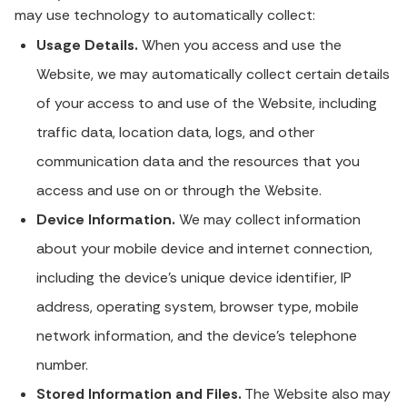
may use technology to automatically collect:
Usage Details.
When you access and use the
Website, we may automatically collect certain details
of your access to and use of the Website, including
traffic data, location data, logs, and other
communication data and the resources that you
access and use on or through the Website.
Device Information.
We may collect information
about your mobile device and internet connection,
including the device's unique device identifier, IP
address, operating system, browser type, mobile
network information, and the device's telephone
number.
Stored Information and Files.
The Website also may