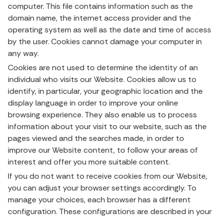
computer. This file contains information such as the
domain name, the internet access provider and the
operating system as well as the date and time of access
by the user. Cookies cannot damage your computer in
any way.
Cookies are not used to determine the identity of an
individual who visits our Website. Cookies allow us to
identify, in particular, your geographic location and the
display language in order to improve your online
browsing experience. They also enable us to process
information about your visit to our website, such as the
pages viewed and the searches made, in order to
improve our Website content, to follow your areas of
interest and offer you more suitable content.
If you do not want to receive cookies from our Website,
you can adjust your browser settings accordingly. To
manage your choices, each browser has a different
configuration. These configurations are described in your