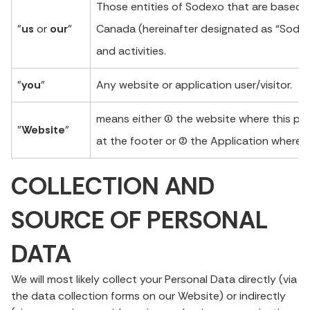
Those entities of Sodexo that are based i
"
us
or
our
"
Canada (hereinafter designated as “Sodexo
and activities.
"
you
"
Any website or application user/visitor.
means either (1) the website where this pr
"
Website
"
at the footer or (2) the Application where th
COLLECTION AND
SOURCE OF PERSONAL
DATA
We will most likely collect your Personal Data directly (via
the data collection forms on our Website) or indirectly