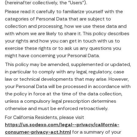
(hereinafter collectively, the "Users").
Please read it carefully to familiarize yourself with the
categories of Personal Data that are subject to
collection and processing, how we use these data and
with whom we are likely to share it. This policy describes
your rights and how you can get in touch with us to
exercise these rights or to ask us any questions you
might have concerning your Personal Data.
This policy may be amended, supplemented or updated,
in particular to comply with any legal, regulatory, case
law or technical developments that may arise. However,
your Personal Data will be processed in accordance with
the policy in force at the time of the data collection,
unless a compulsory legal prescription determines
otherwise and must be enforced retroactively.
For California Residents, please visit
https://us.sodexo.com/legal--privacy/california-
consumer-privacy-act.html
for a summary of your